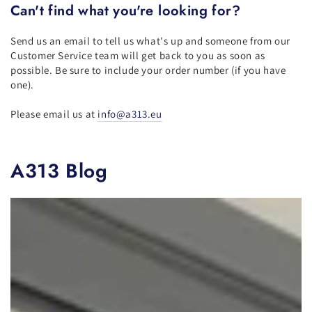
Can't find what you're looking for?
Send us an email to tell us what's up and someone from our
Customer Service team will get back to you as soon as
possible. Be sure to include your order number (if you have
one).
Please email us at
info@a313.eu
A313 Blog