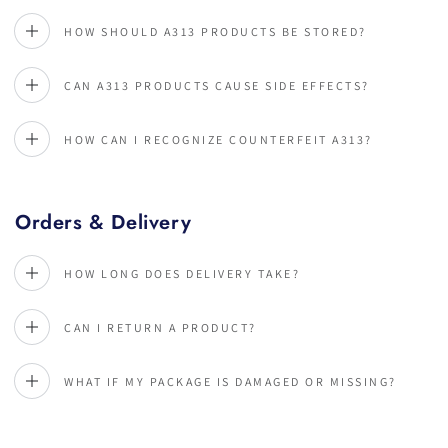
HOW SHOULD A313 PRODUCTS BE STORED?
CAN A313 PRODUCTS CAUSE SIDE EFFECTS?
HOW CAN I RECOGNIZE COUNTERFEIT A313?
Orders & Delivery
HOW LONG DOES DELIVERY TAKE?
CAN I RETURN A PRODUCT?
WHAT IF MY PACKAGE IS DAMAGED OR MISSING?