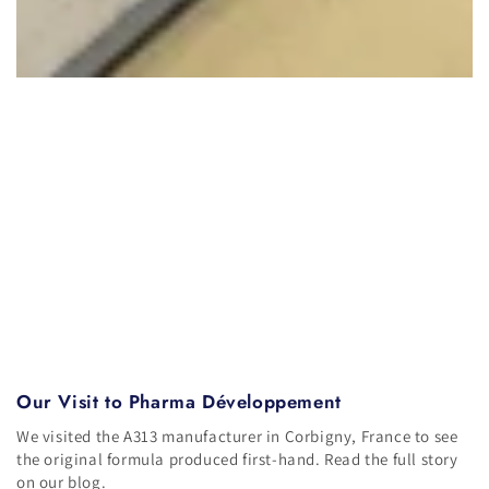
Our Visit to Pharma Développement
We visited the A313 manufacturer in Corbigny, France to see
the original formula produced first-hand. Read the full story
on our blog.