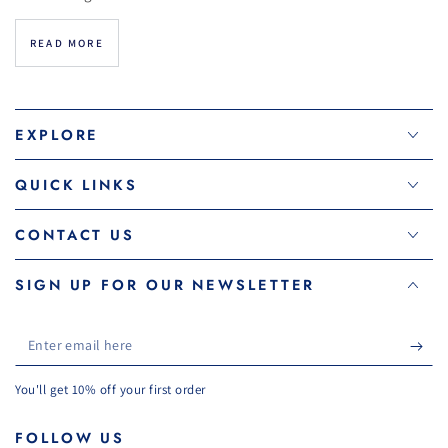
READ MORE
EXPLORE
QUICK LINKS
CONTACT US
SIGN UP FOR OUR NEWSLETTER
Enter
email
You'll get 10% off your first order
here
FOLLOW US