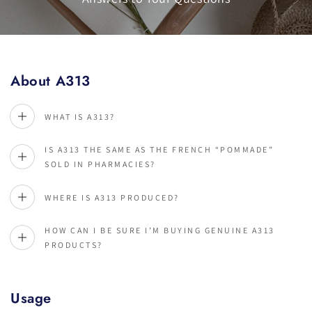
About A313
WHAT IS A313?
IS A313 THE SAME AS THE FRENCH “POMMADE”
SOLD IN PHARMACIES?
WHERE IS A313 PRODUCED?
HOW CAN I BE SURE I’M BUYING GENUINE A313
PRODUCTS?
Usage