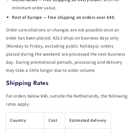
minimum order value.
Rest of Europe — free shipping on orders over €40.
Order cancellations or changes are not possible once an
order has been placed. A313 ships on business days only
(Monday to Friday, excluding public holidays); orders
placed during the weekend are processed the next business
day. During promotional periods, processing and delivery
may take a little longer due to order volume.
Shipping Rates
For orders below €40, outside the Netherlands, the following
rates apply:
Country
Cost
Estimated delivery