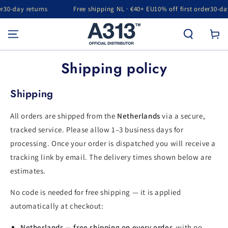
30-day returns
Free shipping NL · €40+ EU
10% off first order
30-day 
SKIP TO CONTENT
Cart
Shipping policy
Shipping
All orders are shipped from the
Netherlands
via a secure,
tracked service. Please allow 1–3 business days for
processing. Once your order is dispatched you will receive a
tracking link by email. The delivery times shown below are
estimates.
No code is needed for free shipping — it is applied
automatically at checkout:
Netherlands — free shipping on every order
, with no