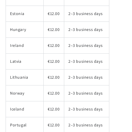
Estonia
€12.00
2–3 business days
Hungary
€12.00
2–3 business days
Ireland
€12.00
2–3 business days
Latvia
€12.00
2–3 business days
Lithuania
€12.00
2–3 business days
Norway
€12.00
2–3 business days
Iceland
€12.00
2–3 business days
Portugal
€12.00
2–3 business days