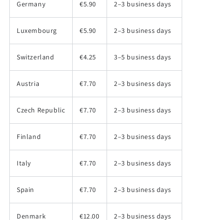
Germany
€5.90
2–3 business days
Luxembourg
€5.90
2–3 business days
Switzerland
€4.25
3–5 business days
Austria
€7.70
2–3 business days
Czech Republic
€7.70
2–3 business days
Finland
€7.70
2–3 business days
Italy
€7.70
2–3 business days
Spain
€7.70
2–3 business days
Denmark
€12.00
2–3 business days