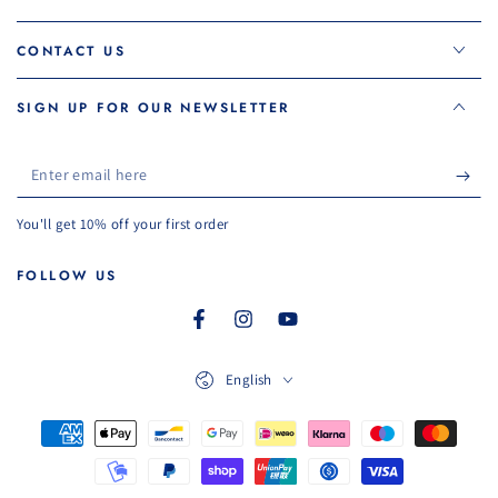
CONTACT US
SIGN UP FOR OUR NEWSLETTER
Enter
email
You'll get 10% off your first order
here
FOLLOW US
Facebook
Instagram
YouTube
Language
English
Payment
methods