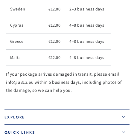
Sweden
€12.00
2–3 business days
Cyprus
€12.00
4–8 business days
Greece
€12.00
4–8 business days
Malta
€12.00
4–8 business days
If your package arrives damaged in transit, please email
info@a313.eu within 5 business days, including photos of
the damage, so we can help you.
EXPLORE
QUICK LINKS